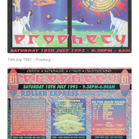
10th July 1993 – Prophecy