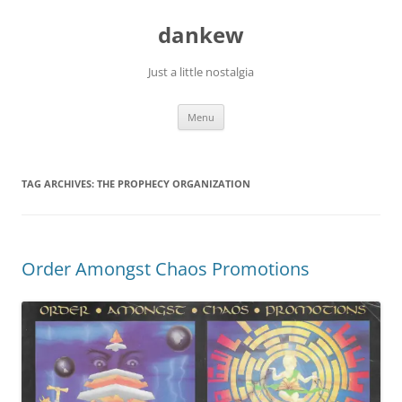
Skip
to
dankew
content
Just a little nostalgia
Menu
TAG ARCHIVES:
THE PROPHECY ORGANIZATION
Order Amongst Chaos Promotions