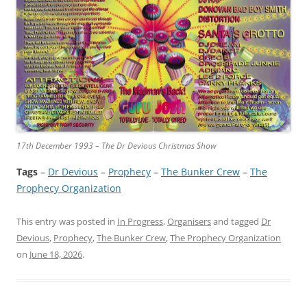
17th December 1993 – The Dr Devious Christmas Show
Tags
–
Dr Devious
 – 
Prophecy
 – 
The Bunker Crew
 – 
The
Prophecy Organization
This entry was posted in
In Progress
,
Organisers
and tagged
Dr
Devious
,
Prophecy
,
The Bunker Crew
,
The Prophecy Organization
on
June 18, 2026
.