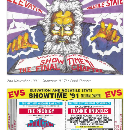
2nd November 1991 – Showtime ’91 The Final Chapter