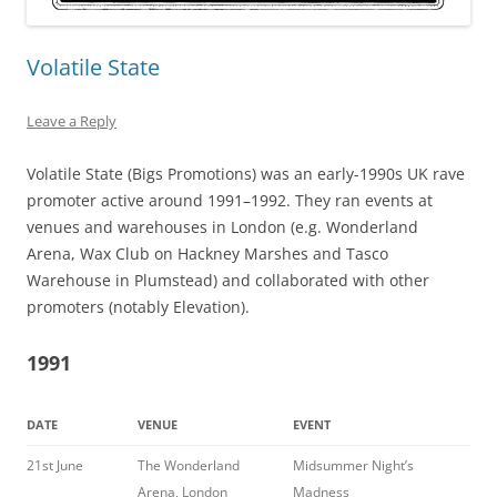
Volatile State
Leave a Reply
Volatile State (Bigs Promotions) was an early-1990s UK rave
promoter active around 1991–1992. They ran events at
venues and warehouses in London (e.g. Wonderland
Arena, Wax Club on Hackney Marshes and Tasco
Warehouse in Plumstead) and collaborated with other
promoters (notably Elevation).
1991
DATE
VENUE
EVENT
21st June
The Wonderland
Midsummer Night’s
Arena, London
Madness