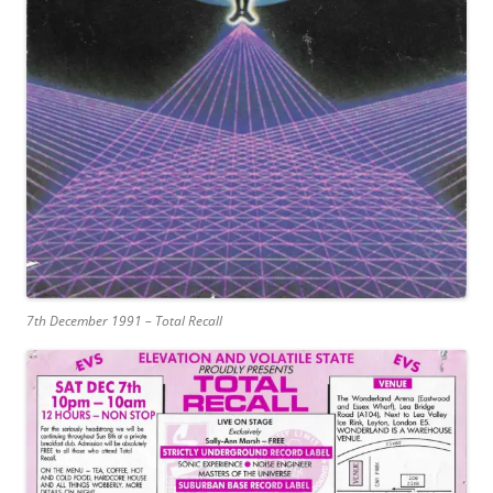
7th December 1991 – Total Recall