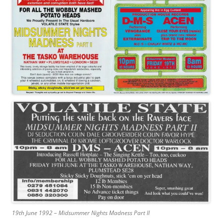
19th June 1992 – Midsummer Nights Madness Part II