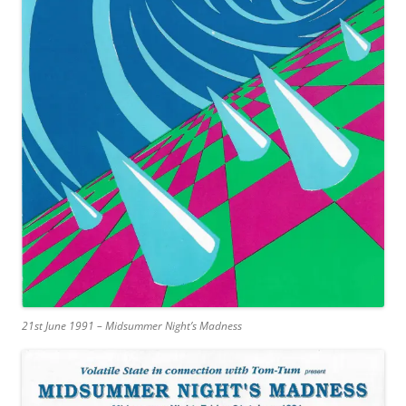
21st June 1991 – Midsummer Night’s Madness