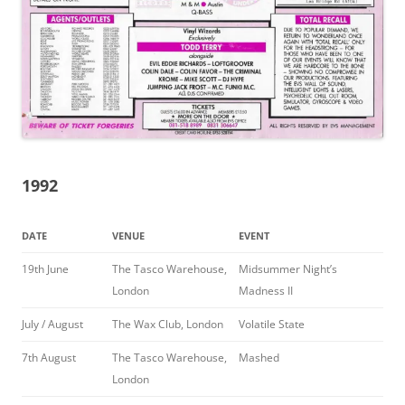
1992
DATE
VENUE
EVENT
19th June
The Tasco Warehouse,
Midsummer Night’s
London
Madness II
July / August
The Wax Club, London
Volatile State
7th August
The Tasco Warehouse,
Mashed
London