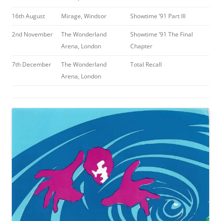
16th August
Mirage, Windsor
Showtime ’91 Part III
2nd November
The Wonderland
Showtime ’91 The Final
Arena, London
Chapter
7th December
The Wonderland
Total Recall
Arena, London