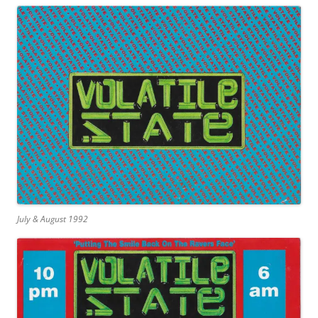
July & August 1992