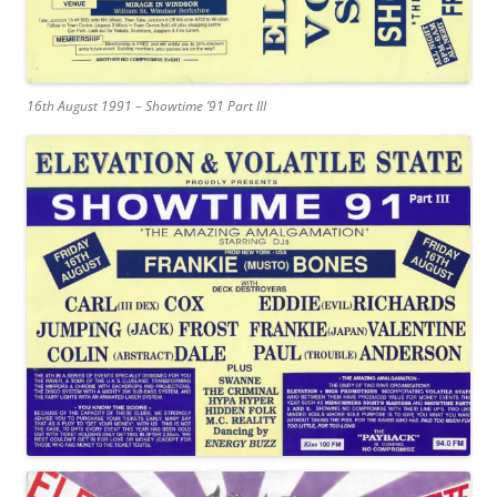
16th August 1991 – Showtime ’91 Part III