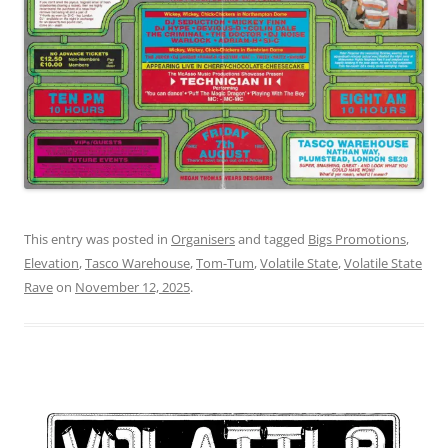
This entry was posted in
Organisers
and tagged
Bigs Promotions
,
Elevation
,
Tasco Warehouse
,
Tom-Tum
,
Volatile State
,
Volatile State
Rave
on
November 12, 2025
.