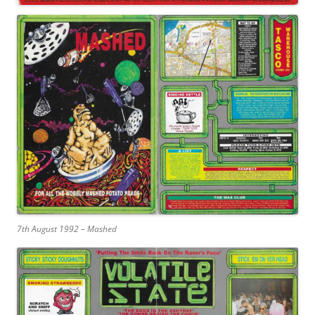
7th August 1992 – Mashed