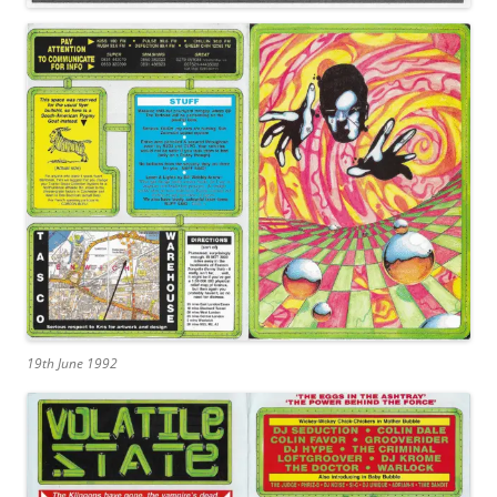
19th June 1992