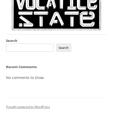
Search
Search
Recent Comments
No comments to show.
Proudly powered by WordPress