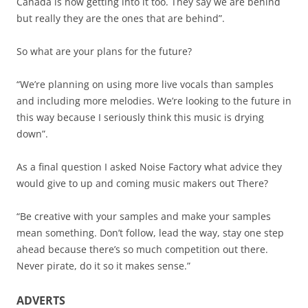
Canada is now getting into it too. They say we are behind
but really they are the ones that are behind”.
So what are your plans for the future?
“We’re planning on using more live vocals than samples
and including more melodies. We’re looking to the future in
this way because I seriously think this music is drying
down”.
As a final question I asked Noise Factory what advice they
would give to up and coming music makers out There?
“Be creative with your samples and make your samples
mean something. Don’t follow, lead the way, stay one step
ahead because there’s so much competition out there.
Never pirate, do it so it makes sense.”
ADVERTS