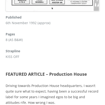
Published
6th November 1992 (approx)
Pages
8 (A5 B&W)
Strapline
KISS OFF
FEATURED ARTICLE – Production House
Driving towards Production House headquarters, I wasn’t
quite sure what to expect, having been a successful record
label for some years I imagined egos to be big and
attitudes rife. How wrong I was.