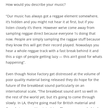
How would you describe your music?
“Our music has always got a reggae element somewhere,
it’s hidden and you might not hear it at first, but if you
listen closely it’s there. However we’ve come away from
sampling reggae direct because everyone 1s doing that
now. People are simply sampling the raggae stuff because
they know this will get their record played. Nowadays you
hear a whole reggae track with a fast break behind it and
this a sign of people getting lazy — this ain’t good for whats
happening”.
Even though Noise Factory get distressed at the volume of
poor quality material being released they do hope for the
future of the breakbeat sound particularly on an
international scale, “The breakbeat sound ain’t so well in
the rest of the world yet, but it’s going to come through
slowly. In LA, they’re going mad for British material and