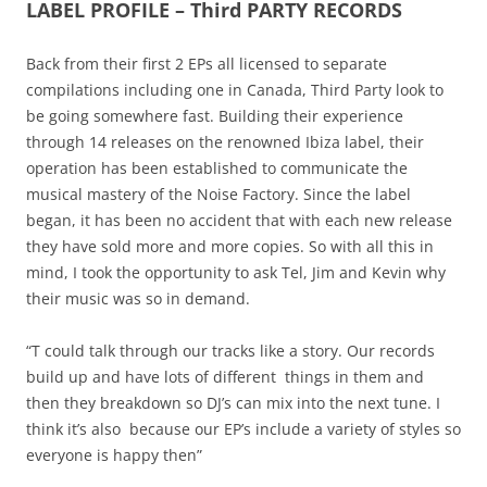
LABEL PROFILE – Third PARTY RECORDS
Back from their first 2 EPs all licensed to separate
compilations including one in Canada, Third Party look to
be going somewhere fast. Building their experience
through 14 releases on the renowned Ibiza label, their
operation has been established to communicate the
musical mastery of the Noise Factory. Since the label
began, it has been no accident that with each new release
they have sold more and more copies. So with all this in
mind, I took the opportunity to ask Tel, Jim and Kevin why
their music was so in demand.
“T could talk through our tracks like a story. Our records
build up and have lots of different things in them and
then they breakdown so DJ’s can mix into the next tune. I
think it’s also because our EP’s include a variety of styles so
everyone is happy then”