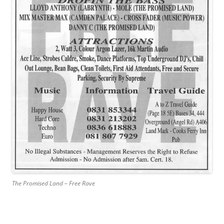
The Promised Land – Free Rave