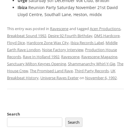
Urge
Saturday 5th December Vox Club, Brixton
Ibiza
Reunion Party Saturday November 21st David
Lloyd Centre, Southall Lane, Heston, middx
This entry was posted in
Ravescene
and tagged
Acen Productions
,
Breakbeat Sound 1992
,
Desire 92 Fourth Birthday
,
DMS Hardcore
,
Floyd Dice
,
Hardcore Zone Wax City
,
Ibiza Records Label
,
Middle
Earth Rave London
,
Noise Factory Interview
,
Production House
Records
,
Rave In Holland 1992
,
Ravescene
,
Ravescene Magazine
,
Sanctuary Milton Keynes Opening
,
Shammanarchy Whirl-Y-Gig
,
The
House Crew
,
The Promised Land Rave
,
Third Party Records
,
UK
Breakbeat History
,
Universe Raves Exeter
on
November 6, 1992
.
Search
Search