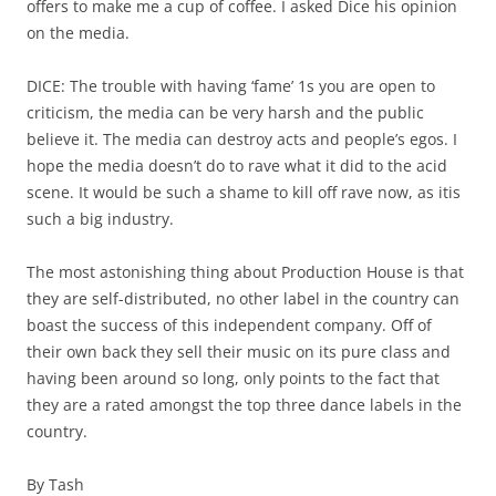
offers to make me a cup of coffee. I asked Dice his opinion
on the media.
DICE: The trouble with having ‘fame’ 1s you are open to
criticism, the media can be very harsh and the public
believe it. The media can destroy acts and people’s egos. I
hope the media doesn’t do to rave what it did to the acid
scene. It would be such a shame to kill off rave now, as itis
such a big industry.
The most astonishing thing about Production House is that
they are self-distributed, no other label in the country can
boast the success of this independent company. Off of
their own back they sell their music on its pure class and
having been around so long, only points to the fact that
they are a rated amongst the top three dance labels in the
country.
By Tash