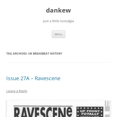
Skip
to
dankew
content
Just a little nostalgia
Menu
TAG ARCHIVES:
UK BREAKBEAT HISTORY
Issue 27A – Ravescene
Leave a Reply