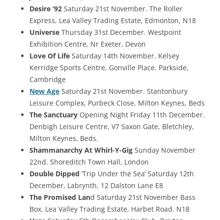
Desire ‘92
Saturday 21st November. The Roller
Express, Lea Valley Trading Estate, Edmonton, N18
Universe
Thursday 31st December. Westpoint
Exhibition Centre, Nr Exeter, Devon
Love Of Life
Saturday 14th November. Kelsey
Kerridge Sports Centre, Gonville Place. Parkside,
Cambridge
New Age
Saturday 21st November. Stantonbury
Leisure Complex, Purbeck Close, Milton Keynes, Beds
The Sanctuary
Opening Night Friday 11th December.
Denbigh Leisure Centre, V7 Saxon Gate, Bletchley,
Milton Keynes, Beds.
Shammanarchy At Whirl-Y-Gig
Sunday November
22nd. Shoreditch Town Hall, London
Double Dipped
‘Trip Under the Sea’ Saturday 12th
December, Labrynth, 12 Dalston Lane E8
The Promised Lan
d Saturday 21st November Bass
Box. Lea Valley Trading Estate, Harbet Road. N18