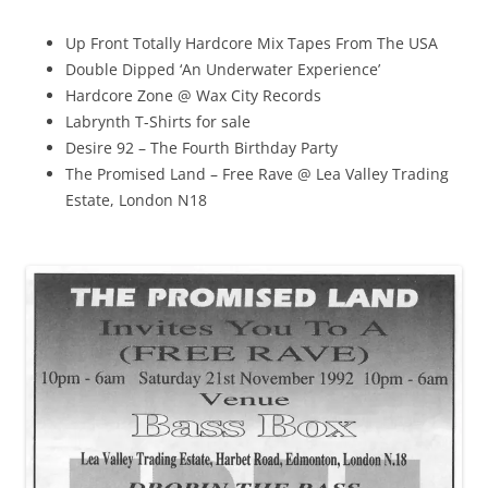
Up Front Totally Hardcore Mix Tapes From The USA
Double Dipped ‘An Underwater Experience’
Hardcore Zone @ Wax City Records
Labrynth T-Shirts for sale
Desire 92 – The Fourth Birthday Party
The Promised Land – Free Rave @ Lea Valley Trading
Estate, London N18