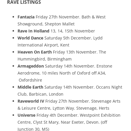
RAVE LISTINGS
Fantazia
Friday 27th November. Bath & West
Showground, Shepton Mallet
Rave In Holland
13, 14, 1Sth November
World Dance
Saturday 5th December. Lydd
International Airport, Kent
Heaven On Earth
Friday 13th November. The
Hummingbird, Birmingham
Armageddon
Saturday 14th November. Enstone
Aerodrome, 10 miles North of Oxford off A34,
Oxfordshire
Middle Earth
Saturday 14th November. Occans Night
Club, Barbican, London
Raveworld IV
Friday 27th November. Stevenage Arts
& Leisure Centre, Lytton Way. Stevenage, Herts
Universe
Friday 4th December. Westpoint Exhibition
Centre, Clyst St Mary, Near Exeter, Devon. (off
Junction 30, M5)