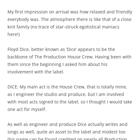
My first impression on arrival was how relaxed and friendly
everybody was. The atmosphere there is like that of a close
knit family (no trace of star-struck egotistical maniacs
here!)
Floyd Dice, better known as ‘Dice’ appears to be the
backbone of The Production House Crew. Having been with
them since the beginning I asked him about his
involvement with the label.
DICE: My main act is the House Crew, that is totally mine,
as I engineer the studio and produce, but I am involved
with most acts signed to the label, so I thought I would take
one act for myself.
As well as engineer and produce Dice actually writes and
sings as well, quite an asset to the label and modest too
(his name can be found credited on nearly all Production