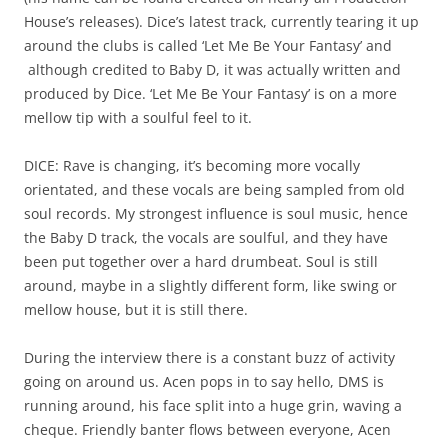
House’s releases). Dice’s latest track, currently tearing it up
around the clubs is called ‘Let Me Be Your Fantasy’ and
although credited to Baby D, it was actually written and
produced by Dice. ‘Let Me Be Your Fantasy’ is on a more
mellow tip with a soulful feel to it.
DICE: Rave is changing, it’s becoming more vocally
orientated, and these vocals are being sampled from old
soul records. My strongest influence is soul music, hence
the Baby D track, the vocals are soulful, and they have
been put together over a hard drumbeat. Soul is still
around, maybe in a slightly different form, like swing or
mellow house, but it is still there.
During the interview there is a constant buzz of activity
going on around us. Acen pops in to say hello, DMS is
running around, his face split into a huge grin, waving a
cheque. Friendly banter flows between everyone, Acen