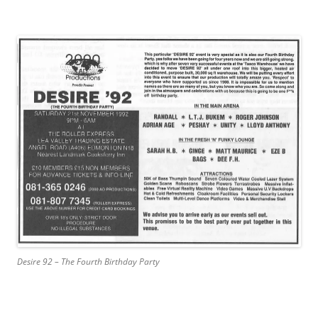
Desire 92 – The Fourth Birthday Party