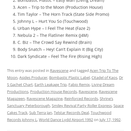
Bombastic Plastic – Easy Man (Living Dream)
Acen – Trip to the Moon (Production House)
Tim Taylor – The Horn Track (State Side Promo)
Johnny L – Hurt You So (Touchwood)
Urban Hype – I Feel The Heat (Faze 2)
Nebula 2 – The Flatliner Remix (J4M)
C. Biz – The Crowd Say Rewind (Brain)
Body Snatch – Hey! Can’t Explain It (Big City)
Dark Syndicate – Feel The Fire (Rising High)
This entry was posted in
Ravescene
and tagged
Acen Trip To The
Moon
,
Asides Producer
,
Bombastic Plastic Label
,
Citadel of Kaos
,
Dr
S Gachet Chart
,
Earth Leakage Trip
,
Fabio Remix
,
Living Dream
Productions
,
Production House Records
,
Ravescene
,
Ravescene
Magazeen
,
Ravescene Magazine
,
Reinforced Records
,
Shrine’s
Sanctuary Peterborough
,
Smiley Revival Party Roller Express
,
Space
Cakes Track
,
Sub Terra Jan
,
Telstar Records Deal
,
Touchwood
Records Johnny L
,
World Dance Lydd Airport 1992
on
July 17, 1992
.