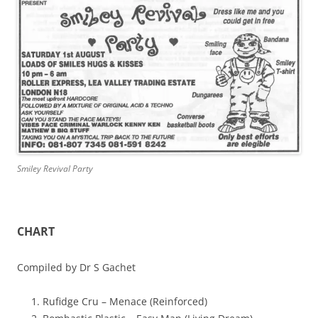
Smiley Revival Party
CHART
Compiled by Dr S Gachet
Rufidge Cru – Menace (Reinforced)