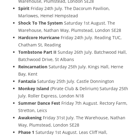
Warehouse, Plumstead, London SE28
Spirit
Friday 24th July. The Dacorum Pavilion,
Marlowes, Hemel Hempstead
Shock To The System
Saturday 1st August. The
Warehouse, Nathan Way, Plumstead, London SE28
Hardcore Hurricane
Friday 24th July. Reading TUC,
Chatham St, Reading
Tombstone Part II
Sunday 26th July. Batchwood Hall,
Batchwood Drive, St Albans
Reincarnation
Saturday 25th July. Kings Hall, Herne
Bay, Kent
Fantazia
Saturday 25th July. Castle Donnington
Monkey Island
(Pirate Club & Delirium) Saturday 25th
July. Roller Express, London N18
Summer Dance Fest
Friday 7th August. Rectory Farm,
Stretton, Leics
Awakening
Friday 31st July. The Warehouse, Nathan
Way, Plumstead, London SE28
Phase 1
Saturday 1st August. Leas Cliff Hall,