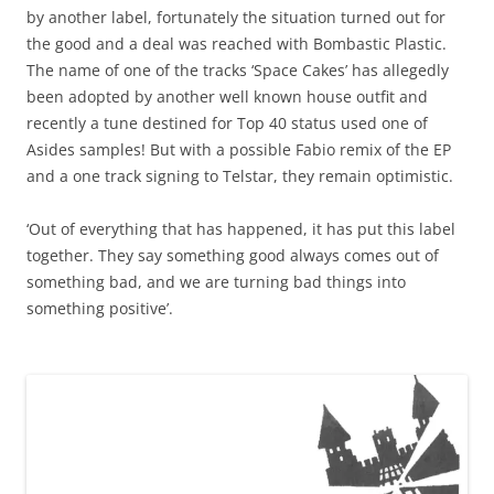
by another label, fortunately the situation turned out for
the good and a deal was reached with Bombastic Plastic.
The name of one of the tracks ‘Space Cakes’ has allegedly
been adopted by another well known house outfit and
recently a tune destined for Top 40 status used one of
Asides samples! But with a possible Fabio remix of the EP
and a one track signing to Telstar, they remain optimistic.
‘Out of everything that has happened, it has put this label
together. They say something good always comes out of
something bad, and we are turning bad things into
something positive’.