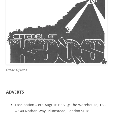
Citadel Of Kaos
ADVERTS
Fascination – 8th August 1992 @ The Warehouse, 138
– 140 Nathan Way, Plumstead, London SE28