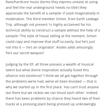
Rave/hardcore music (terms they express unease at using
and feel the real underground ‘needs no title’) they
appreciate the benefit of a sampler if used imaginatively in
moderation. The third member Simon, from Earth Leakage
Trip, although not present 1s highly acclaimed for his
technical ability to construct a sample without the help of a
sampler ‘The style of house selling at the moment, Simon
could copy and improve that stuff so easily, but he’s just
not into it — he’s an originator’. Asides adds amusingly,
‘he’s our secret weapon!’
Judging by the EP, all three possess a wealth of musical
talent but what divine inspiration actually fused this
alliance into existence? ‘I think we all got together through
the problems we’ve had, we’ve ali been knocked — that is
why we started up in the first place. You can’t trust anyone
out there but we reckon we can tmust each other’. Indeed
there has been problems by chance they heard two of their
tracks at a pressing plant being pressed up unknowingly