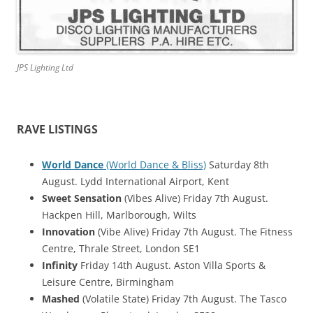
JPS Lighting Ltd
RAVE LISTINGS
World Dance
(World Dance & Bliss)
Saturday 8th
August. Lydd International Airport, Kent
Sweet Sensation
(Vibes Alive) Friday 7th August.
Hackpen Hill, Marlborough, Wilts
Innovation
(Vibe Alive) Friday 7th August. The Fitness
Centre, Thrale Street, London SE1
Infinity
Friday 14th August. Aston Villa Sports &
Leisure Centre, Birmingham
Mashed
(Volatile State) Friday 7th August. The Tasco