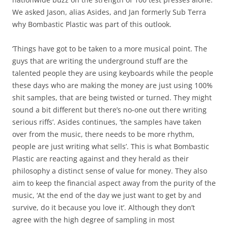
We asked Jason, alias Asides, and Jan formerly Sub Terra
why Bombastic Plastic was part of this outlook.
‘Things have got to be taken to a more musical point. The
guys that are writing the underground stuff are the
talented people they are using keyboards while the people
these days who are making the money are just using 100%
shit samples, that are being twisted or turned. They might
sound a bit different but there’s no-one out there writing
serious riffs’. Asides continues, ‘the samples have taken
over from the music, there needs to be more rhythm,
people are just writing what sells’. This is what Bombastic
Plastic are reacting against and they herald as their
philosophy a distinct sense of value for money. They also
aim to keep the financial aspect away from the purity of the
music, ‘At the end of the day we just want to get by and
survive, do it because you love it’. Although they don’t
agree with the high degree of sampling in most