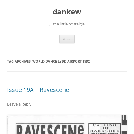
Skip
to
dankew
content
Just a little nostalgia
Menu
TAG ARCHIVES:
WORLD DANCE LYDD AIRPORT 1992
Issue 19A – Ravescene
Leave a Reply