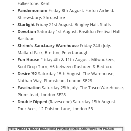
Folkestone, Kent
Pandemonium
Friday 8th August. Forton Airfield,
Shrewsbury, Shropshire
Starlight
Friday 21st August. Bingley Hall, Staffs
Devotion
Saturday 1st August. Basildon Festival Hall,
Basildon
Shrine’s Sanctuary Warehouse
Friday 24th July.
Mallard Park, Bretton, Peterborough
Fun House
Friday 4th & 11th August. Milwaukees,
Soul Drop Turn, A6 between Rushden & Bedford
Desire ’92
Saturday 15th August. The Warehouse,
Nathan Way, Plumstead, London SE28
Fascination
Saturday 25th July. The Tasco Warehouse,
Plumstead, London SE28
Double Dipped
(Ravescene) Saturday 15th August.
Four Aces, 12 Dalston Lane, London E8