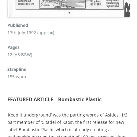
Published
17th July 1992 (approx)
Pages
12 (A5 B&W)
Strapline
155 wpm
FEATURED ARTICLE – Bombastic Plastic
‘Keep it underground’ was the parting words of Asides, 1/3
part member of ‘Citadel of Kaos’, the first release for new
label Bombastic Plastic which is already creating a
nationwide buzz on the strength of 100 test presses alone.