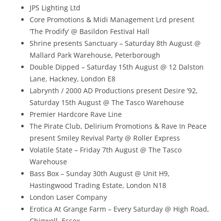
JPS Lighting Ltd
Core Promotions & Midi Management Lrd present
‘The Prodify’ @ Basildon Festival Hall
Shrine presents Sanctuary – Saturday 8th August @
Mallard Park Warehouse, Peterborough
Double Dipped – Saturday 15th August @ 12 Dalston
Lane, Hackney, London E8
Labrynth / 2000 AD Productions present Desire ’92,
Saturday 15th August @ The Tasco Warehouse
Premier Hardcore Rave Line
The Pirate Club, Delirium Promotions & Rave In Peace
present Smiley Revival Party @ Roller Express
Volatile State – Friday 7th August @ The Tasco
Warehouse
Bass Box – Sunday 30th August @ Unit H9,
Hastingwood Trading Estate, London N18
London Laser Company
Erotica At Grange Farm – Every Saturday @ High Road,
Chigwell, Essex