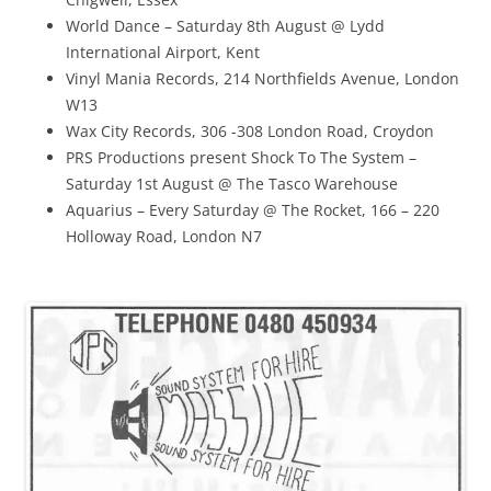
World Dance – Saturday 8th August @ Lydd
International Airport, Kent
Vinyl Mania Records, 214 Northfields Avenue, London
W13
Wax City Records, 306 -308 London Road, Croydon
PRS Productions present Shock To The System –
Saturday 1st August @ The Tasco Warehouse
Aquarius – Every Saturday @ The Rocket, 166 – 220
Holloway Road, London N7