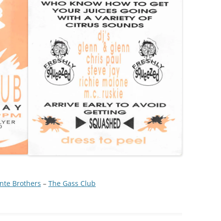
nte Brothers
 – 
The Gass Club