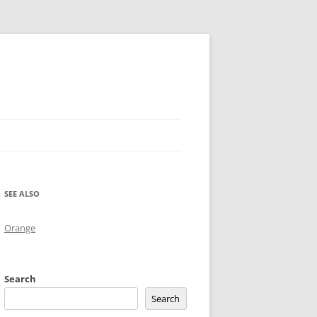
SEE ALSO
Orange
Search
Search