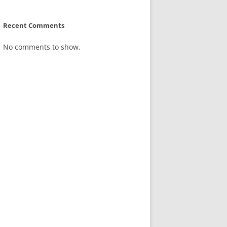
Recent Comments
No comments to show.