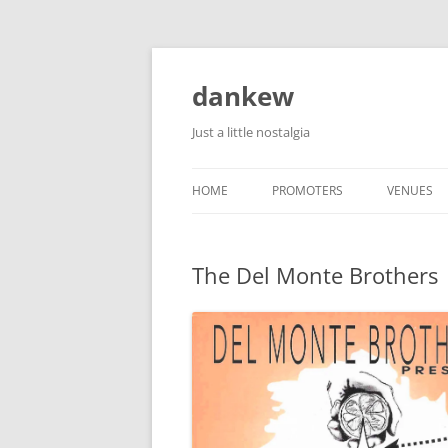
Skip
to
content
dankew
Just a little nostalgia
HOME
PROMOTERS
VENUES
ROLLER E
The Del Monte Brothers