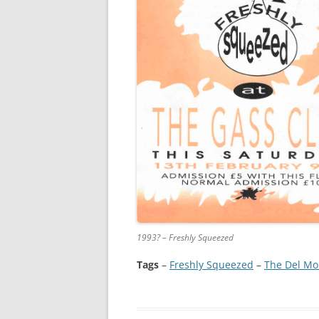
1993? – Freshly Squeezed
Tags
–
Freshly Squeezed
 – 
The Del Mo