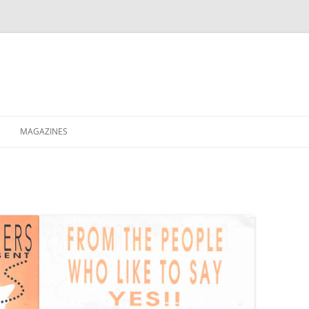
MAGAZINES
XPRESS
ETERNITY
RAVESCENE MAGAZEEN