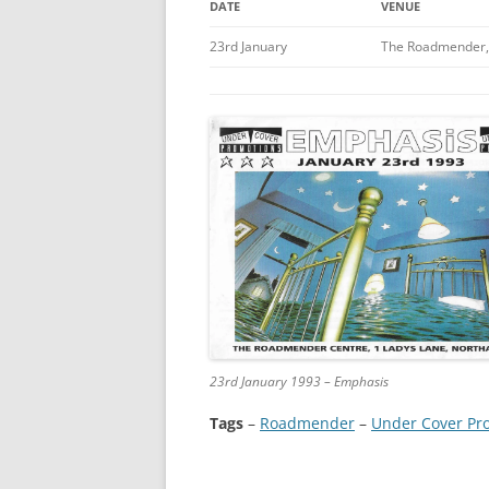
DATE
VENUE
23rd January
The Roadmender,
23rd January 1993 – Emphasis
Tags
–
Roadmender
 – 
Under Cover Pr