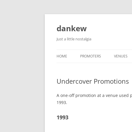
Skip
to
content
dankew
Just a little nostalgia
HOME
PROMOTERS
VENUES
ROLLER E
Undercover Promotions
A one-off promotion at a venue used p
1993.
1993