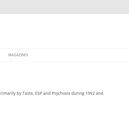
MAGAZINES
XPRESS
ETERNITY
RAVESCENE MAGAZEEN
rimarily by Taste, ESP and Psychosis during 1992 and