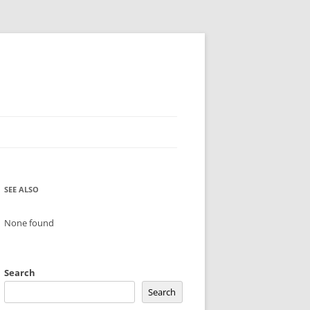
SEE ALSO
None found
Search
Search