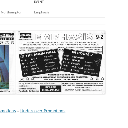
EVENT
 Northampton
Emphasis
omotions
 – 
Undercover Promotions