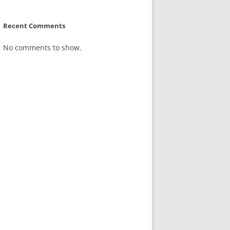
Recent Comments
No comments to show.