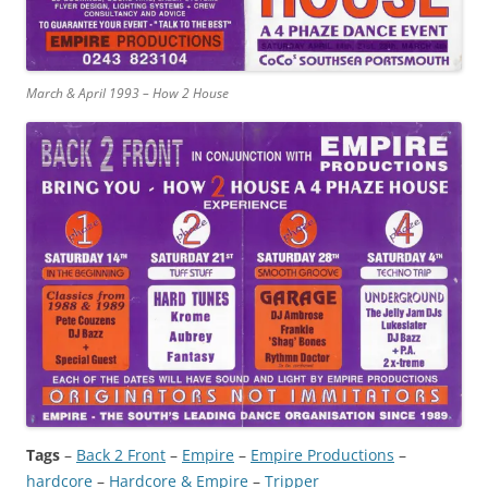
March & April 1993 – How 2 House
Tags
–
Back 2 Front
 – 
Empire
 – 
Empire Productions
 – 
hardcore
 – 
Hardcore & Empire
 – 
Tripper