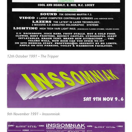
12th October 1991 – The Tripper
9th November 1991 – Inssomniak