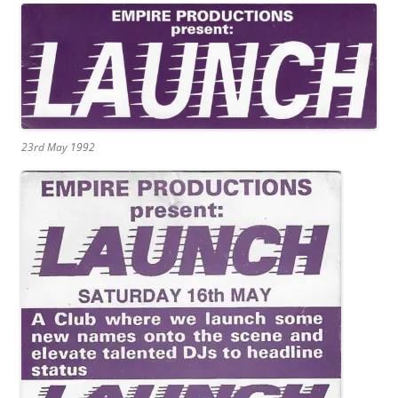
23rd May 1992