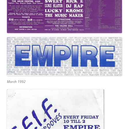
March 1992