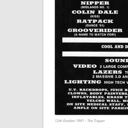
12th October 1991 – The Tripper