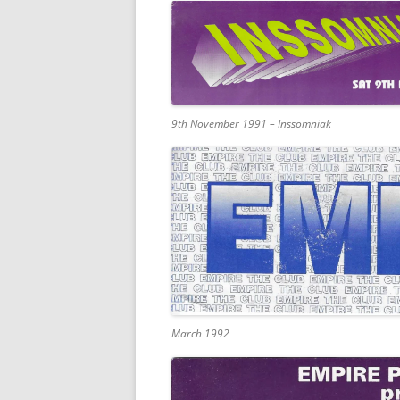
9th November 1991 – Inssomniak
March 1992