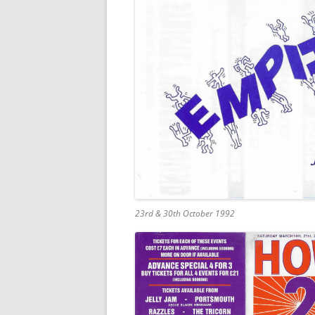
23rd & 30th October 1992