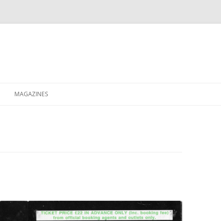
MAGAZINES
XPRESS
ETERNITY
RAVESCENE MAGAZEEN