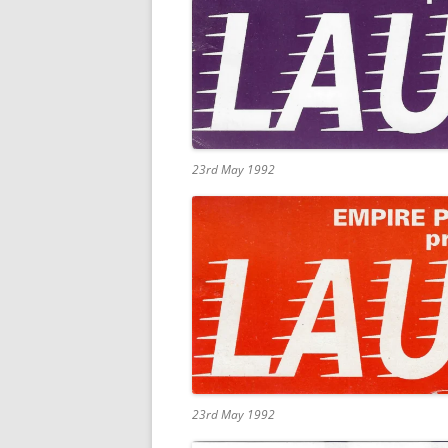
23rd May 1992
23rd May 1992