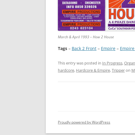
March & April 1993 – How 2 House
Tags
–
Back 2 Front
 – 
Empire
 – 
Empire
This entry was posted in
In Progress
,
Organ
hardcore
,
Hardcore & Empire
,
Tripper
on
M
Proudly powered by WordPress