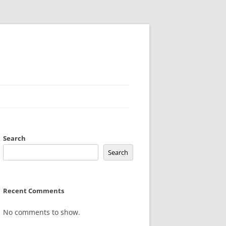
Search
Search
Recent Comments
No comments to show.