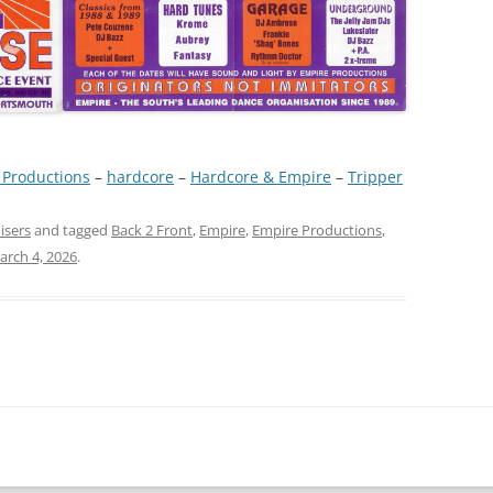
 Productions
 – 
hardcore
 – 
Hardcore & Empire
 – 
Tripper
isers
and tagged
Back 2 Front
,
Empire
,
Empire Productions
,
arch 4, 2026
.