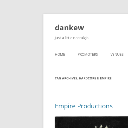
Skip
to
content
dankew
Just a little nostalgia
HOME
PROMOTERS
VENUES
ROLLER E
TAG ARCHIVES:
HARDCORE & EMPIRE
Empire Productions