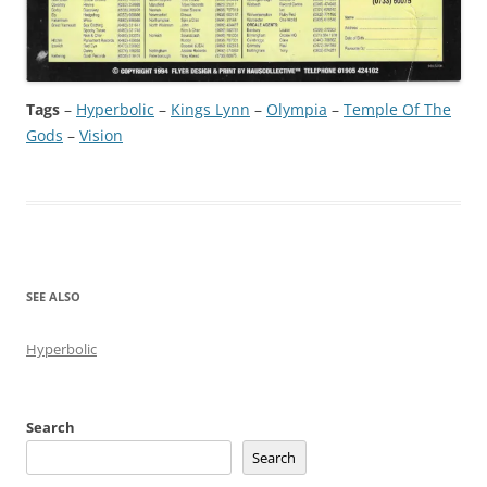
Tags
–
Hyperbolic
 – 
Kings Lynn
 – 
Olympia
 – 
Temple Of The
Gods
 – 
Vision
SEE ALSO
Hyperbolic
Search
Search