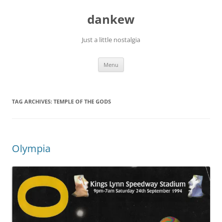
Skip
to
dankew
content
Just a little nostalgia
Menu
TAG ARCHIVES:
TEMPLE OF THE GODS
Olympia