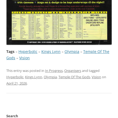
Tags
–
Hyperbolic
 – 
Kings Lynn
 – 
Olympia
 – 
Temple Of The
Gods
 – 
Vision
This entry was posted in
In Progress
,
Organisers
and tagged
Hyperbolic
,
Kings Lynn
,
Olympia
,
Temple Of The Gods
,
Vision
on
April 21, 2026
.
Search