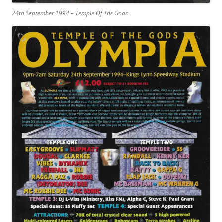
24th September 1994 – Temple Of The Gods