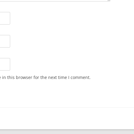
in this browser for the next time I comment.