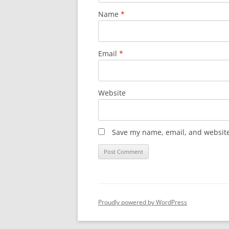
Name
*
Email
*
Website
Save my name, email, and website 
Proudly powered by WordPress