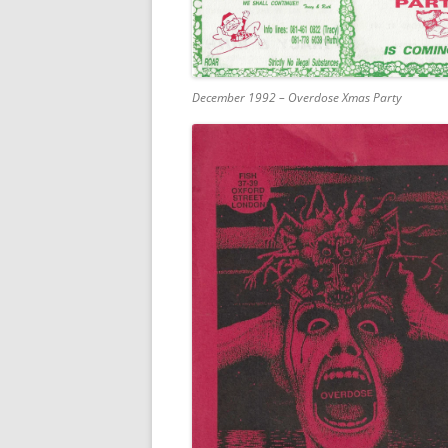
December 1992 – Overdose Xmas Party