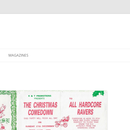
MAGAZINES
XPRESS
ETERNITY
RAVESCENE MAGAZEEN