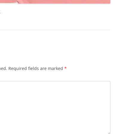
t
hed.
Required fields are marked
*