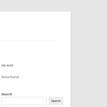
SEE ALSO
None found
Search
Search