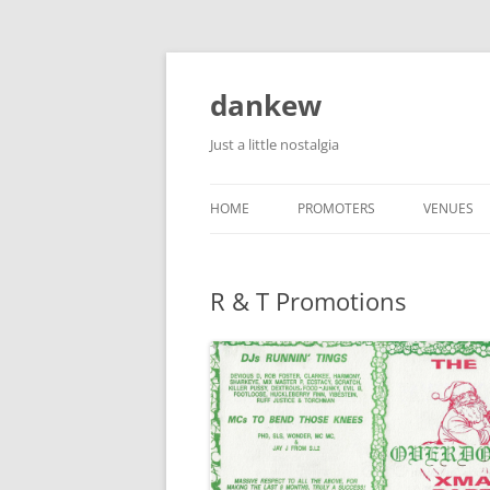
Skip
to
content
dankew
Just a little nostalgia
HOME
PROMOTERS
VENUES
ROLLER E
R & T Promotions