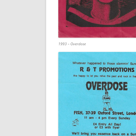
1993 – Overdose