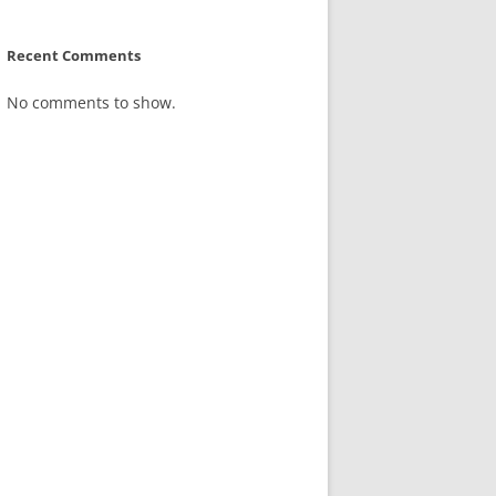
Recent Comments
No comments to show.