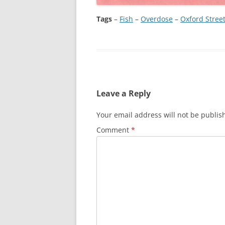
Tags
–
Fish
 – 
Overdose
 – 
Oxford Stree
Leave a Reply
Your email address will not be publis
Comment
*