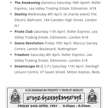
The Awakening
(Genesis) Saturday 18th Apmil. Roller
Express, Lea Valley Trading Estate, Edmonton, N18
Destiny
Wednesday 8th April. (A charity event) The
Electric Ballroom, 184 Camden High Street, London
N7
Pirate Club
Saturday 11th April. Roller Express, Lea
Valley Trading Estate, Edmonton, London N18
Dance Revolution
Friday 10th April. Marcus Garvey
Centre, Lenton Boulevard, Nottingham
Freedom
Saturday 4th April. Roller Express, Lea
Valley Trading Estate, Edmonton, London E18
Dreamscape III
(E.S.P.) Saturday 11th April. Denbigh
Leisure Centre, V7 Saxon Street, Milton Keynes, Beds