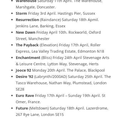
Warehouse
Saturday 11th April. The Warehouse,
Marshgate, Doncaster.
Storm
Friday 3rd April. Hastings Pier, Sussex
Resurrection
(Raindance) Saturday 18th Apmil.
Jenkins Lane, Barking, Essex
New Dawn
Fniday April 10th. Rockworld, Oxford
Street, Manchester
The Payback
(Elevation) Friday 17th April, Roller
Express, Lea Valley Trading Estate, Edmonton N18
Enchantment
(Bliss) Friday 24th April Stevenage Arts
& Leisure Centre, Lytton Way, Stevenage, Herts
Jooce 92
Monday 20th April. The Palace, Blackpool
Desire ’92
(Labrynth/2000AD) Saturday 25th April. The
Tasco Warehouse, Nathan Way, Plumstead, London
SE28
Euro Rave
Friday 17th April – Sunday 19th April. St
Omer, France.
Future
(Meltdown) Saturday 18th April. Lazerdrome,
267 Rye Lane, London SE15