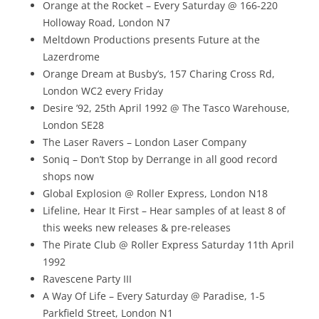
Orange at the Rocket – Every Saturday @ 166-220
Holloway Road, London N7
Meltdown Productions presents Future at the
Lazerdrome
Orange Dream at Busby’s, 157 Charing Cross Rd,
London WC2 every Friday
Desire ’92, 25th April 1992 @ The Tasco Warehouse,
London SE28
The Laser Ravers – London Laser Company
Soniq – Don’t Stop by Derrange in all good record
shops now
Global Explosion @ Roller Express, London N18
Lifeline, Hear It First – Hear samples of at least 8 of
this weeks new releases & pre-releases
The Pirate Club @ Roller Express Saturday 11th April
1992
Ravescene Party III
A Way Of Life – Every Saturday @ Paradise, 1-5
Parkfield Street, London N1