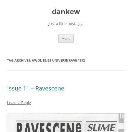
Skip
to
dankew
content
Just a little nostalgia
Menu
TAG ARCHIVES:
AWOL BLISS UNIVERSE RAVE 1992
Issue 11 – Ravescene
Leave a Reply