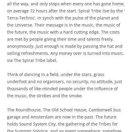
all the way, and only stops when every one has gone home,
on average 72 hours after the start. Spiral Tribe live by the ‘
Terra-Technic’, in synch with the pulse of the planet and
the Universe. Their message is in the music, the music of
the future, the music with a hard cutting edge. The costs
are met by people giving their time and talents freely,
anonymously. Just enough is made by passing the hat and
selling refreshments, Any money over is turned into music,
via The Spiral Tribe label.
Think of dancing in a field, under the stars, grass
underfoot and no organisers, no security, no attitude, just
thousands of like-minded people under the influence of
the music, the strobes and the smoke.
The Roundhouse, The Old School House, Camberwell bus
garage and Amsterdam are now in the past. The future
holds Sound System City, the gathering of the Tribes for
the Summer Solstice, and an event somewhere, somehow,