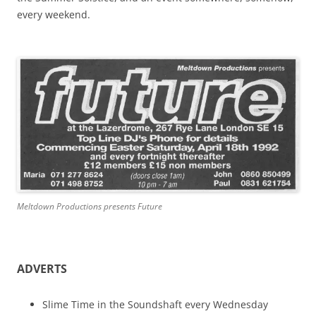
every weekend.
Meltdown Productions presents Future
ADVERTS
Slime Time in the Soundshaft every Wednesday