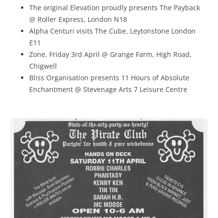
The original Elevation proudly presents The Payback
@ Roller Express, London N18
Alpha Centuri visits The Cube, Leytonstone London
E11
Zone, Friday 3rd April @ Grange Farm, High Road,
Chigwell
Bliss Organisation presents 11 Hours of Absolute
Enchantment @ Stevenage Arts 7 Leisure Centre