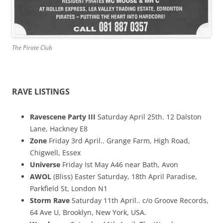
The Pirate Club
RAVE LISTINGS
Ravescene Party III
Saturday April 25th. 12 Dalston
Lane, Hackney E8
Zone
Friday 3rd April.. Grange Farm, High Road,
Chigwell, Essex
Universe
Friday Ist May A46 near Bath, Avon
AWOL
(Bliss) Easter Saturday, 18th April Paradise,
Parkfield St, London N1
Storm Rave
Saturday 11th April.. c/o Groove Records,
64 Ave U, Brooklyn, New York, USA.