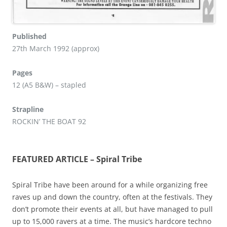
Published
27th March 1992 (approx)
Pages
12 (A5 B&W) – stapled
Strapline
ROCKIN’ THE BOAT 92
FEATURED ARTICLE – Spiral Tribe
Spiral Tribe have been around for a while organizing free
raves up and down the country, often at the festivals. They
don’t promote their events at all, but have managed to pull
up to 15,000 ravers at a time. The music’s hardcore techno