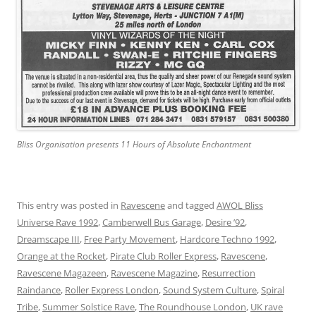
Bliss Organisation presents 11 Hours of Absolute Enchantment
This entry was posted in
Ravescene
and tagged
AWOL Bliss
Universe Rave 1992
,
Camberwell Bus Garage
,
Desire ’92
,
Dreamscape III
,
Free Party Movement
,
Hardcore Techno 1992
,
Orange at the Rocket
,
Pirate Club Roller Express
,
Ravescene
,
Ravescene Magazeen
,
Ravescene Magazine
,
Resurrection
Raindance
,
Roller Express London
,
Sound System Culture
,
Spiral
Tribe
,
Summer Solstice Rave
,
The Roundhouse London
,
UK rave