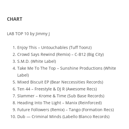
CHART
LAB TOP 10 by Jimmy J
Enjoy This – Untouchables (Tuff Toonz)
Crowd Says Rewind (Remix) – C-B12 (Big City)
S.M.D. (White Label)
Take Me To The Top – Sunshine Productions (White
Label)
Mixed Biscuit EP (Bear Neccessities Records)
Ten 44 – Freestyle & DJ R (Awesome Recs)
Slammer – Krome & Time (Sub Base Records)
Heading Into The Light – Manix (Reinforced)
Future Followers (Remix) – Tango (Formation Recs)
Dub — Criminal Minds (Labello Blanco Records)