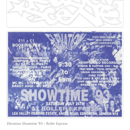
Elevation Showtime ’93 – Roller Express