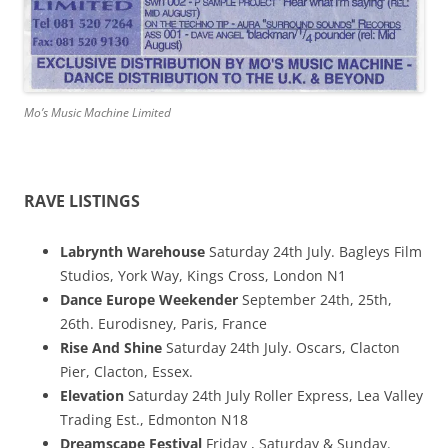
Mo’s Music Machine Limited
RAVE LISTINGS
Labrynth Warehouse
Saturday 24th July. Bagleys Film
Studios, York Way, Kings Cross, London N1
Dance Europe Weekender
September 24th, 25th,
26th. Eurodisney, Paris, France
Rise And Shine
Saturday 24th July. Oscars, Clacton
Pier, Clacton, Essex.
Elevation
Saturday 24th July Roller Express, Lea Valley
Trading Est., Edmonton N18
Dreamscape Festival
Friday , Saturday & Sunday.