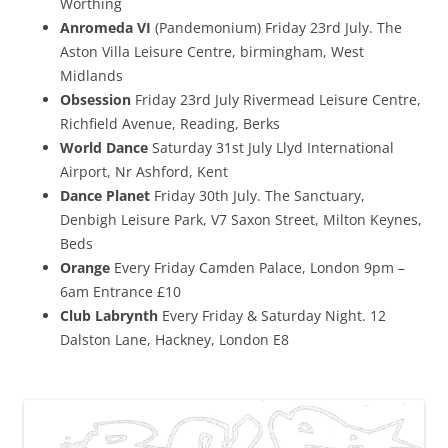
Worthing
Anromeda VI
(Pandemonium) Friday 23rd July. The
Aston Villa Leisure Centre, birmingham, West
Midlands
Obsession
Friday 23rd July Rivermead Leisure Centre,
Richfield Avenue, Reading, Berks
World Dance
Saturday 31st July Llyd International
Airport, Nr Ashford, Kent
Dance Planet
Friday 30th July. The Sanctuary,
Denbigh Leisure Park, V7 Saxon Street, Milton Keynes,
Beds
Orange
Every Friday Camden Palace, London 9pm –
6am Entrance £10
Club Labrynth
Every Friday & Saturday Night. 12
Dalston Lane, Hackney, London E8