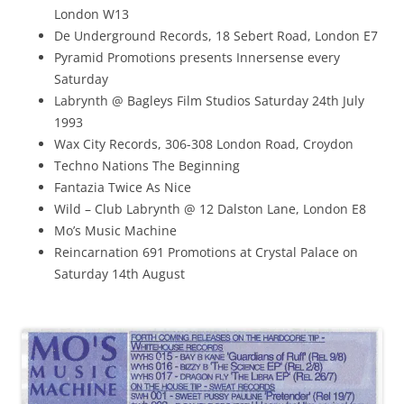
London W13
De Underground Records, 18 Sebert Road, London E7
Pyramid Promotions presents Innersense every
Saturday
Labrynth @ Bagleys Film Studios Saturday 24th July
1993
Wax City Records, 306-308 London Road, Croydon
Techno Nations The Beginning
Fantazia Twice As Nice
Wild – Club Labrynth @ 12 Dalston Lane, London E8
Mo’s Music Machine
Reincarnation 691 Promotions at Crystal Palace on
Saturday 14th August