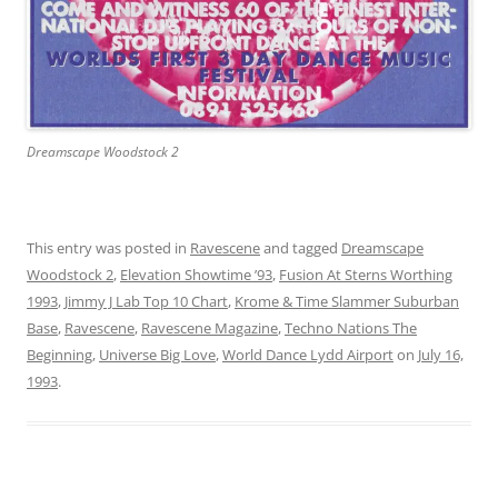
Dreamscape Woodstock 2
This entry was posted in
Ravescene
and tagged
Dreamscape
Woodstock 2
,
Elevation Showtime ’93
,
Fusion At Sterns Worthing
1993
,
Jimmy J Lab Top 10 Chart
,
Krome & Time Slammer Suburban
Base
,
Ravescene
,
Ravescene Magazine
,
Techno Nations The
Beginning
,
Universe Big Love
,
World Dance Lydd Airport
on
July 16,
1993
.