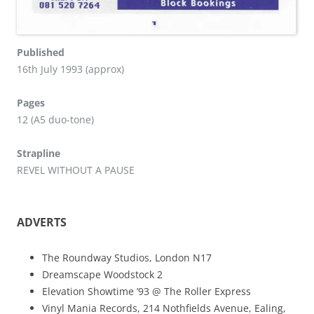
Published
16th July 1993 (approx)
Pages
12 (A5 duo-tone)
Strapline
REVEL WITHOUT A PAUSE
ADVERTS
The Roundway Studios, London N17
Dreamscape Woodstock 2
Elevation Showtime ’93 @ The Roller Express
Vinyl Mania Records, 214 Nothfields Avenue, Ealing,