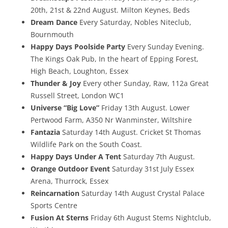
20th, 21st & 22nd August. Milton Keynes, Beds
Dream Dance
Every Saturday, Nobles Niteclub,
Bournmouth
Happy Days Poolside Party
Every Sunday Evening.
The Kings Oak Pub, In the heart of Epping Forest,
High Beach, Loughton, Essex
Thunder & Joy
Every other Sunday, Raw, 112a Great
Russell Street, London WC1
Universe “Big Love”
Friday 13th August. Lower
Pertwood Farm, A350 Nr Wanminster, Wiltshire
Fantazia
Saturday 14th August. Cricket St Thomas
Wildlife Park on the South Coast.
Happy Days Under A Tent
Saturday 7th August.
Orange Outdoor Event
Saturday 31st July Essex
Arena, Thurrock, Essex
Reincarnation
Saturday 14th August Crystal Palace
Sports Centre
Fusion At Sterns
Friday 6th August Stems Nightclub,