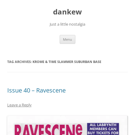
Skip
to
dankew
content
Just a little nostalgia
Menu
TAG ARCHIVES:
KROME & TIME SLAMMER SUBURBAN BASE
Issue 40 – Ravescene
Leave a Reply