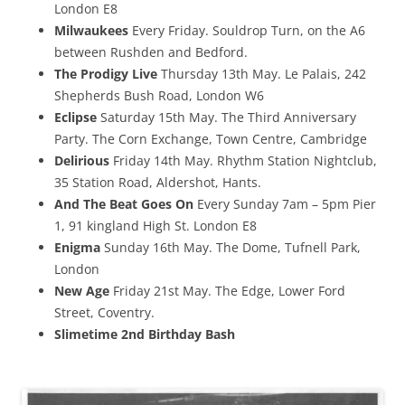
London E8
Milwaukees
Every Friday. Souldrop Turn, on the A6
between Rushden and Bedford.
The Prodigy Live
Thursday 13th May. Le Palais, 242
Shepherds Bush Road, London W6
Eclipse
Saturday 15th May. The Third Anniversary
Party. The Corn Exchange, Town Centre, Cambridge
Delirious
Friday 14th May. Rhythm Station Nightclub,
35 Station Road, Aldershot, Hants.
And The Beat Goes On
Every Sunday 7am – 5pm Pier
1, 91 kingland High St. London E8
Enigma
Sunday 16th May. The Dome, Tufnell Park,
London
New Age
Friday 21st May. The Edge, Lower Ford
Street, Coventry.
Slimetime 2nd Birthday Bash