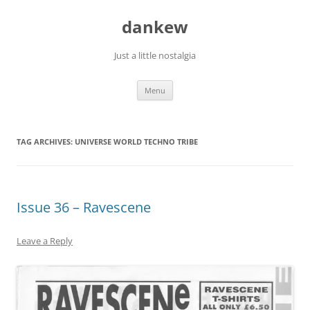
Skip
to
dankew
content
Just a little nostalgia
Menu
TAG ARCHIVES:
UNIVERSE WORLD TECHNO TRIBE
Issue 36 – Ravescene
Leave a Reply