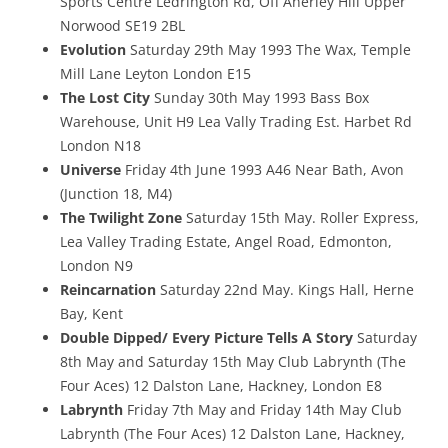
Sports Centre Ledrington Rd, Off Anerley Hill Upper
Norwood SE19 2BL
Evolution
Saturday 29th May 1993 The Wax, Temple
Mill Lane Leyton London E15
The Lost City
Sunday 30th May 1993 Bass Box
Warehouse, Unit H9 Lea Vally Trading Est. Harbet Rd
London N18
Universe
Friday 4th June 1993 A46 Near Bath, Avon
(Junction 18, M4)
The Twilight Zone
Saturday 15th May. Roller Express,
Lea Valley Trading Estate, Angel Road, Edmonton,
London N9
Reincarnation
Saturday 22nd May. Kings Hall, Herne
Bay, Kent
Double Dipped/ Every Picture Tells A Story
Saturday
8th May and Saturday 15th May Club Labrynth (The
Four Aces) 12 Dalston Lane, Hackney, London E8
Labrynth
Friday 7th May and Friday 14th May Club
Labrynth (The Four Aces) 12 Dalston Lane, Hackney,