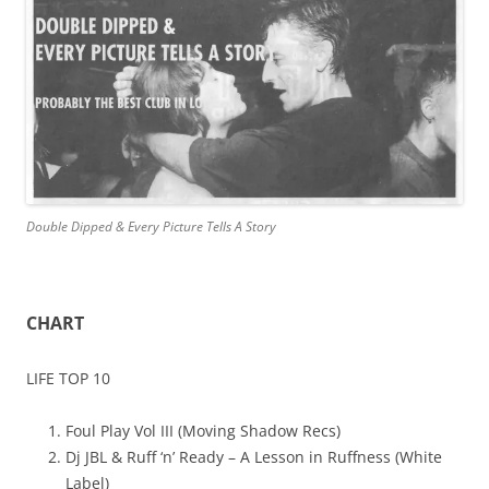
Double Dipped & Every Picture Tells A Story
CHART
LIFE TOP 10
Foul Play Vol III (Moving Shadow Recs)
Dj JBL & Ruff ‘n’ Ready – A Lesson in Ruffness (White
Label)