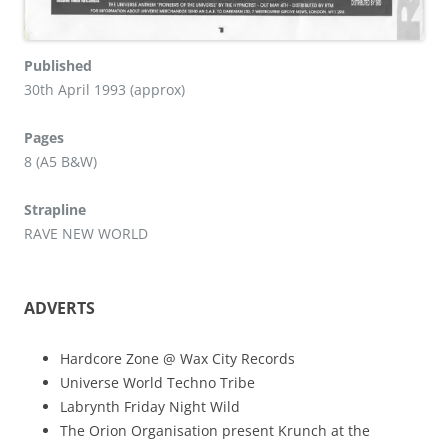
Published
30th April 1993 (approx)
Pages
8 (A5 B&W)
Strapline
RAVE NEW WORLD
ADVERTS
Hardcore Zone @ Wax City Records
Universe World Techno Tribe
Labrynth Friday Night Wild
The Orion Organisation present Krunch at the