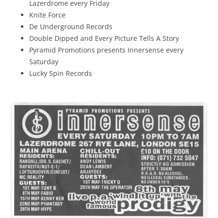
Lazerdrome every Friday
Knite Force
De Underground Records
Double Dipped and Every Picture Tells A Story
Pyramid Promotions presents Innersense every
Saturday
Lucky Spin Records