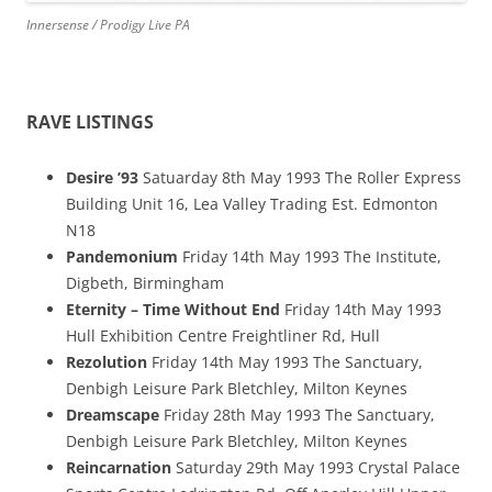
Innersense / Prodigy Live PA
RAVE LISTINGS
Desire ’93
Satuarday 8th May 1993 The Roller Express
Building Unit 16, Lea Valley Trading Est. Edmonton
N18
Pandemonium
Friday 14th May 1993 The Institute,
Digbeth, Birmingham
Eternity – Time Without End
Friday 14th May 1993
Hull Exhibition Centre Freightliner Rd, Hull
Rezolution
Friday 14th May 1993 The Sanctuary,
Denbigh Leisure Park Bletchley, Milton Keynes
Dreamscape
Friday 28th May 1993 The Sanctuary,
Denbigh Leisure Park Bletchley, Milton Keynes
Reincarnation
Saturday 29th May 1993 Crystal Palace