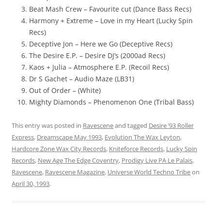
Beat Mash Crew – Favourite cut (Dance Bass Recs)
Harmony + Extreme – Love in my Heart (Lucky Spin
Recs)
Deceptive Jon – Here we Go (Deceptive Recs)
The Desire E.P. – Desire DJ’s (2000ad Recs)
Kaos + Julia – Atmosphere E.P. (Recoil Recs)
Dr S Gachet – Audio Maze (LB31)
Out of Order – (White)
Mighty Diamonds – Phenomenon One (Tribal Bass)
This entry was posted in
Ravescene
and tagged
Desire ’93 Roller
Express
,
Dreamscape May 1993
,
Evolution The Wax Leyton
,
Hardcore Zone Wax City Records
,
Kniteforce Records
,
Lucky Spin
Records
,
New Age The Edge Coventry
,
Prodigy Live PA Le Palais
,
Ravescene
,
Ravescene Magazine
,
Universe World Techno Tribe
on
April 30, 1993
.